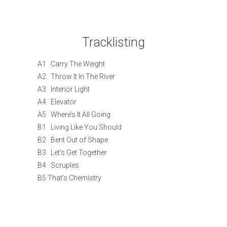
Tracklisting
A1 Carry The Weight
A2 Throw It In The River
A3 Interior Light
A4 Elevator
A5 Where’s It All Going
B1 Living Like You Should
B2 Bent Out of Shape
B3 Let’s Get Together
B4 Scruples
B5 That’s Chemistry