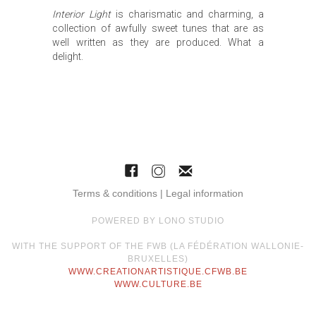
Interior Light
is charismatic and charming, a
collection of awfully sweet tunes that are as
well written as they are produced. What a
delight.
Terms & conditions | Legal information
POWERED BY LONO STUDIO
WITH THE SUPPORT OF THE FWB (LA FÉDÉRATION WALLONIE-
BRUXELLES)
WWW.CREATIONARTISTIQUE.CFWB.BE
WWW.CULTURE.BE