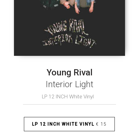
Young Rival
Interior Light
LP 12 INCH White Vinyl
LP 12 INCH WHITE VINYL
€ 15