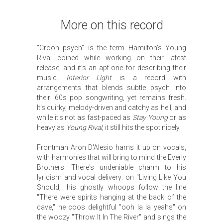
More on this record
"Croon psych" is the term Hamilton's Young
Rival coined while working on their latest
release, and it's an apt one for describing their
music.
Interior Light
is a record with
arrangements that blends subtle psych into
their '60s pop songwriting, yet remains fresh.
It's quirky, melody-driven and catchy as hell, and
while it's not as fast-paced as
Stay Young
or as
heavy as
Young Rival
, it still hits the spot nicely.
Frontman Aron D'Alesio hams it up on vocals,
with harmonies that will bring to mind the Everly
Brothers. There's undeniable charm to his
lyricism and vocal delivery: on "Living Like You
Should," his ghostly whoops follow the line
"There were spirits hanging at the back of the
cave," he coos delightful "ooh la la yeahs" on
the woozy "Throw It In The River" and sings the