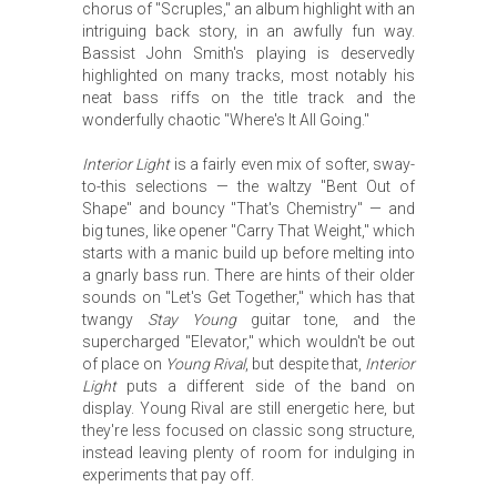
chorus of "Scruples," an album highlight with an
intriguing back story, in an awfully fun way.
Bassist John Smith's playing is deservedly
highlighted on many tracks, most notably his
neat bass riffs on the title track and the
wonderfully chaotic "Where's It All Going."
Interior Light
is a fairly even mix of softer, sway-
to-this selections — the waltzy "Bent Out of
Shape" and bouncy "That's Chemistry" — and
big tunes, like opener "Carry That Weight," which
starts with a manic build up before melting into
a gnarly bass run. There are hints of their older
sounds on "Let's Get Together," which has that
twangy
Stay Young
guitar tone, and the
supercharged "Elevator," which wouldn't be out
of place on
Young Rival
, but despite that,
Interior
Light
puts a different side of the band on
display. Young Rival are still energetic here, but
they're less focused on classic song structure,
instead leaving plenty of room for indulging in
experiments that pay off.