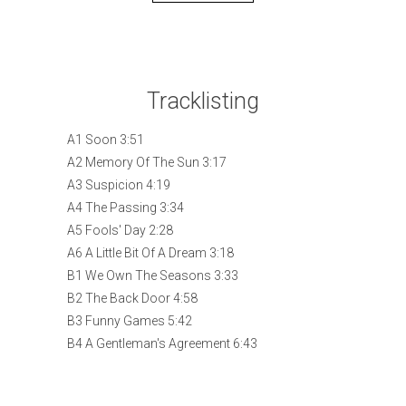
Tracklisting
A1 Soon 3:51
A2 Memory Of The Sun 3:17
A3 Suspicion 4:19
A4 The Passing 3:34
A5 Fools' Day 2:28
A6 A Little Bit Of A Dream 3:18
B1 We Own The Seasons 3:33
B2 The Back Door 4:58
B3 Funny Games 5:42
B4 A Gentleman's Agreement 6:43