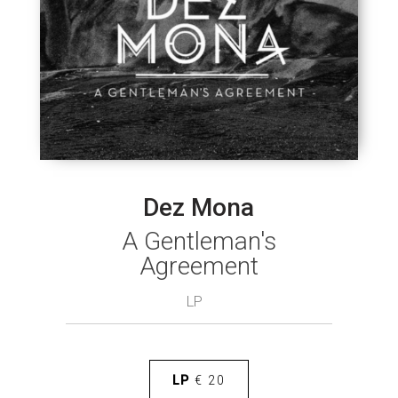
Dez Mona
A Gentleman's
Agreement
LP
LP
€ 20